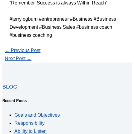
“Remember, Success is always Within Reach”
#terry ogburn #entrepreneur #Business #Business
Development #Business Sales #business coach
#business coaching
←
Previous Post
Next Post
→
BLOG
Recent Posts
Goals and Objectives
Responsibility
Ability to Listen