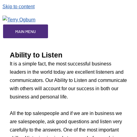
Skip to content
MAIN MENU
Ability to Listen
It is a simple fact, the most successful business
leaders in the world today are excellent listeners and
communicators. Our Ability to Listen and communicate
with others will account for our success in both our
business and personal life.
All the top salespeople and if we are in business we
are salespeople, ask good questions and listen very
carefully to the answers. One of the most important