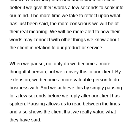
better if we give their words a few seconds to soak into
our mind. The more time we take to reflect upon what
has just been said, the more conscious we will be of
their real meaning. We will be more alert to how their
words may connect with other things we know about
the client in relation to our product or service.
When we pause, not only do we become a more
thoughtful person, but we convey this to our client. By
extension, we become a more valuable person to do
business with. And we achieve this by simply pausing
for a few seconds before we reply after our client has
spoken. Pausing allows us to read between the lines
and also shows the client that we really value what
they have said.