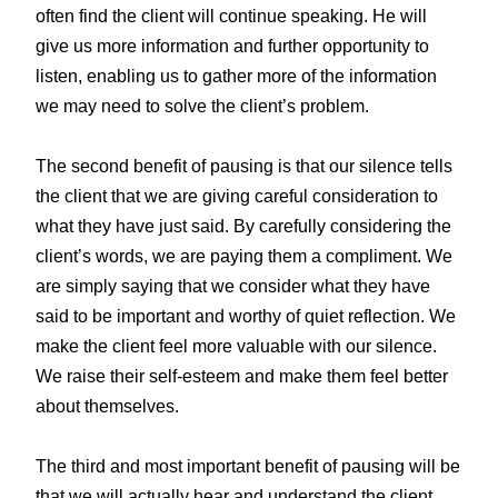
often find the client will continue speaking. He will
give us more information and further opportunity to
listen, enabling us to gather more of the information
we may need to solve the client’s problem.
The second benefit of pausing is that our silence tells
the client that we are giving careful consideration to
what they have just said. By carefully considering the
client’s words, we are paying them a compliment. We
are simply saying that we consider what they have
said to be important and worthy of quiet reflection. We
make the client feel more valuable with our silence.
We raise their self-esteem and make them feel better
about themselves.
The third and most important benefit of pausing will be
that we will actually hear and understand the client