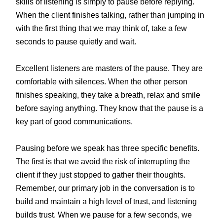
skills of listening is simply to pause before replying.
When the client finishes talking, rather than jumping in
with the first thing that we may think of, take a few
seconds to pause quietly and wait.
Excellent listeners are masters of the pause. They are
comfortable with silences. When the other person
finishes speaking, they take a breath, relax and smile
before saying anything. They know that the pause is a
key part of good communications.
Pausing before we speak has three specific benefits.
The first is that we avoid the risk of interrupting the
client if they just stopped to gather their thoughts.
Remember, our primary job in the conversation is to
build and maintain a high level of trust, and listening
builds trust. When we pause for a few seconds, we