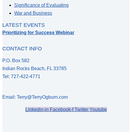
Significance of Evaluating
War and Business
LATEST EVENTS
Prioritizing for Success Webinar
CONTACT INFO
P.O. Box 582
Indian Rocks Beach, FL 33785
Tel: 727-422-4771
Email: Terry@TerryOgburn.com
Linkedin-in
Facebook-f
Twitter
Youtube