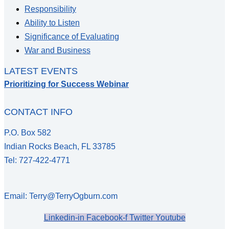
Responsibility
Ability to Listen
Significance of Evaluating
War and Business
LATEST EVENTS
Prioritizing for Success Webinar
CONTACT INFO
P.O. Box 582
Indian Rocks Beach, FL 33785
Tel: 727-422-4771
Email: Terry@TerryOgburn.com
Linkedin-in
Facebook-f
Twitter
Youtube