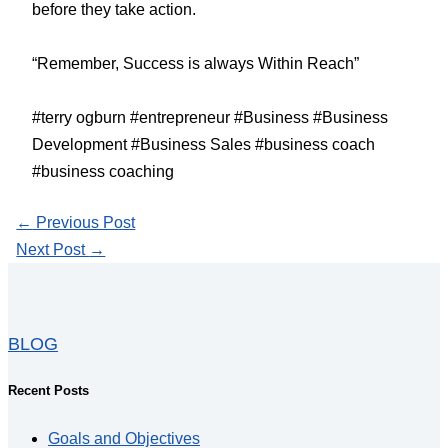
before they take action.
“Remember, Success is always Within Reach”
#terry ogburn #entrepreneur #Business #Business
Development #Business Sales #business coach
#business coaching
←
Previous Post
Next Post
→
BLOG
Recent Posts
Goals and Objectives