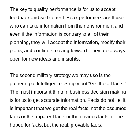
The key to quality performance is for us to accept
feedback and self correct. Peak performers are those
who can take information from their environment and
even if the information is contrary to all of their
planning, they will accept the information, modify their
plans, and continue moving forward. They are always
open for new ideas and insights.
The second military strategy we may use is the
gathering of Intelligence. Simply put “Get the all facts!”
The most important thing in business decision making
is for us to get accurate information. Facts do not lie. It
is important that we get the real facts, not the assumed
facts or the apparent facts or the obvious facts, or the
hoped for facts, but the real, provable facts.