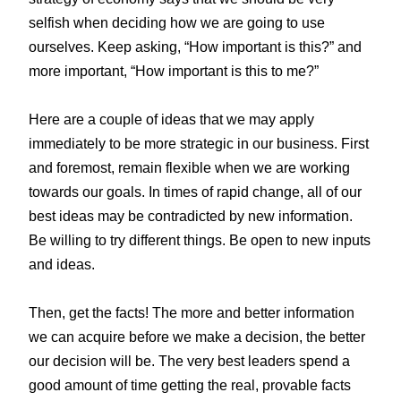
selfish when deciding how we are going to use
ourselves. Keep asking, “How important is this?” and
more important, “How important is this to me?”
Here are a couple of ideas that we may apply
immediately to be more strategic in our business. First
and foremost, remain flexible when we are working
towards our goals. In times of rapid change, all of our
best ideas may be contradicted by new information.
Be willing to try different things. Be open to new inputs
and ideas.
Then, get the facts! The more and better information
we can acquire before we make a decision, the better
our decision will be. The very best leaders spend a
good amount of time getting the real, provable facts