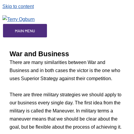
Skip to content
MAIN MENU
War and Business
There are many similarities between War and
Business and in both cases the victor is the one who
uses Superior Strategy against their competition.
There are three military strategies we should apply to
our business every single day. The first idea from the
military is called the Maneuver. In military terms a
maneuver means that we should be clear about the
goal, but be flexible about the process of achieving it.