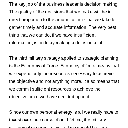
The key job of the business leader is decision making.
The quality of the decisions that we make will be in
direct proportion to the amount of time that we take to
gather timely and accurate information. The very best
thing that we can do, if we have insufficient
information, is to delay making a decision at all.
The third military strategy applied to strategic planning
is the Economy of Force. Economy of force means that
we expend only the resources necessary to achieve
the objective and not anything more. It also means that
we commit sufficient resources to achieve the
objective once we have decided upon it.
Since our own personal energy is all we really have to
invest over the course of our lifetime, the military
strategy of economy says that we should be very