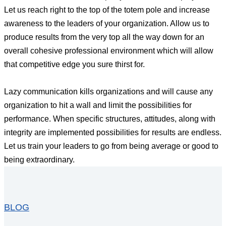
Let us reach right to the top of the totem pole and increase
awareness to the leaders of your organization. Allow us to
produce results from the very top all the way down for an
overall cohesive professional environment which will allow
that competitive edge you sure thirst for.
Lazy communication kills organizations and will cause any
organization to hit a wall and limit the possibilities for
performance. When specific structures, attitudes, along with
integrity are implemented possibilities for results are endless.
Let us train your leaders to go from being average or good to
being extraordinary.
BLOG