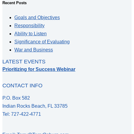
Recent Posts
Goals and Objectives
Responsibility
Ability to Listen
Significance of Evaluating
War and Business
LATEST EVENTS
Prioritizing for Success Webinar
CONTACT INFO
P.O. Box 582
Indian Rocks Beach, FL 33785
Tel: 727-422-4771