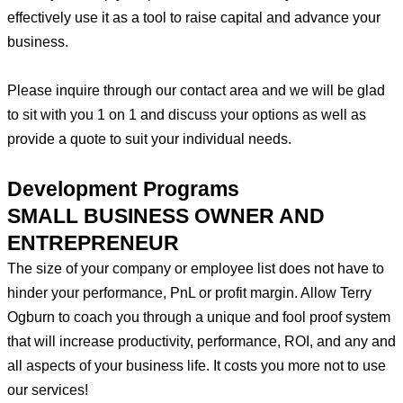
effectively use it as a tool to raise capital and advance your
business.
Please inquire through our contact area and we will be glad
to sit with you 1 on 1 and discuss your options as well as
provide a quote to suit your individual needs.
Development Programs​
SMALL BUSINESS OWNER AND
ENTREPRENEUR
The size of your company or employee list does not have to
hinder your performance, PnL or profit margin. Allow Terry
Ogburn to coach you through a unique and fool proof system
that will increase productivity, performance, ROI, and any and
all aspects of your business life. It costs you more not to use
our services!