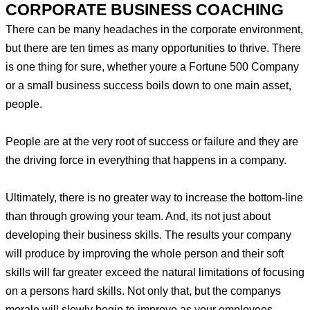
CORPORATE BUSINESS COACHING
There can be many headaches in the corporate environment,
but there are ten times as many opportunities to thrive. There
is one thing for sure, whether youre a Fortune 500 Company
or a small business success boils down to one main asset,
people.
People are at the very root of success or failure and they are
the driving force in everything that happens in a company.
Ultimately, there is no greater way to increase the bottom-line
than through growing your team. And, its not just about
developing their business skills. The results your company
will produce by improving the whole person and their soft
skills will far greater exceed the natural limitations of focusing
on a persons hard skills. Not only that, but the companys
morale will slowly begin to improve as your employees