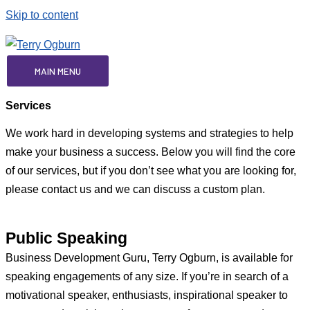
Skip to content
MAIN MENU
Services
We work hard in developing systems and strategies to help
make your business a success. Below you will find the core
of our services, but if you don’t see what you are looking for,
please contact us and we can discuss a custom plan.
Public Speaking
Business Development Guru, Terry Ogburn, is available for
speaking engagements of any size. If you’re in search of a
motivational speaker, enthusiasts, inspirational speaker to