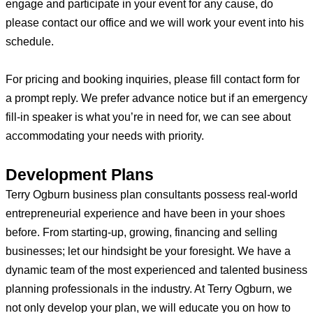
engage and participate in your event for any cause, do
please contact our office and we will work your event into his
schedule.
For pricing and booking inquiries, please fill contact form for
a prompt reply. We prefer advance notice but if an emergency
fill-in speaker is what you’re in need for, we can see about
accommodating your needs with priority.
Development Plans
Terry Ogburn business plan consultants possess real-world
entrepreneurial experience and have been in your shoes
before. From starting-up, growing, financing and selling
businesses; let our hindsight be your foresight. We have a
dynamic team of the most experienced and talented business
planning professionals in the industry. At Terry Ogburn, we
not only develop your plan, we will educate you on how to