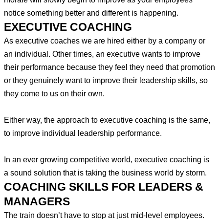
notice something better and different is happening.
EXECUTIVE COACHING
As executive coaches we are hired either by a company or
an individual. Other times, an executive wants to improve
their performance because they feel they need that promotion
or they genuinely want to improve their leadership skills, so
they come to us on their own.
Either way, the approach to executive coaching is the same,
to improve individual leadership performance.
In an ever growing competitive world, executive coaching is
a sound solution that is taking the business world by storm.
COACHING SKILLS FOR LEADERS &
MANAGERS
The train doesn’t have to stop at just mid-level employees.